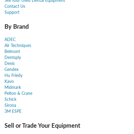
Sell Your Used Dental Equipment
Contact Us
Support
By Brand
ADEC
Air Techniques
Belmont
Dentsply
Dexis
Gendex
Hu Friedy
Kavo
Midmark
Pelton & Crane
Schick
Sirona
3M ESPE
Sell or Trade Your Equipment