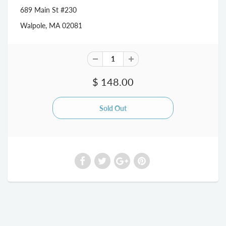
689 Main St #230
Walpole, MA 02081
$ 148.00