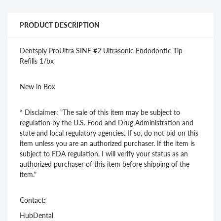
PRODUCT DESCRIPTION
Dentsply ProUltra SINE #2 Ultrasonic Endodontic Tip
Refills 1/bx
New in Box
* Disclaimer: "The sale of this item may be subject to
regulation by the U.S. Food and Drug Administration and
state and local regulatory agencies. If so, do not bid on this
item unless you are an authorized purchaser. If the item is
subject to FDA regulation, I will verify your status as an
authorized purchaser of this item before shipping of the
item."
Contact:
HubDental