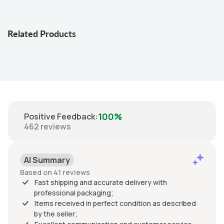
Related Products
100%
Positive Feedback
:
462
reviews
AI Summary
Based on 41 reviews
Fast shipping and accurate delivery with
professional packaging;
Items received in perfect condition as described
by the seller;