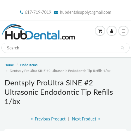
617-719-7019
hubdentalsupply@gmail.com
Home
Endo Items
Dentsply ProUltra SINE #2 Ultrasonic Endodontic Tip Refills 1/bx
Dentsply ProUltra SINE #2
Ultrasonic Endodontic Tip Refills
1/bx
Previous Product
|
Next Product