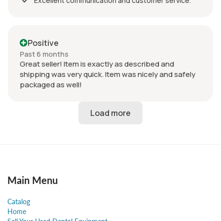
Excellent communication and customer service.
Positive
Past 6 months
Great seller! Item is exactly as described and
shipping was very quick. Item was nicely and safely
packaged as well!
Main Menu
Catalog
Home