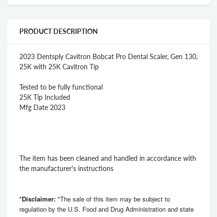
PRODUCT DESCRIPTION
2023 Dentsply Cavitron Bobcat Pro Dental Scaler, Gen 130,
25K with 25K Cavitron Tip
Tested to be fully functional
25K Tip Included
Mfg Date 2023
The item has been cleaned and handled in accordance with
the manufacturer's instructions
*Disclaimer:
"The sale of this item may be subject to
regulation by the U.S. Food and Drug Administration and state