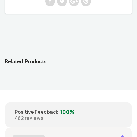
Related Products
100%
Positive Feedback
:
462
reviews