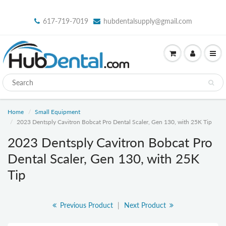
617-719-7019
hubdentalsupply@gmail.com
Home
Small Equipment
2023 Dentsply Cavitron Bobcat Pro Dental Scaler, Gen 130, with 25K Tip
2023 Dentsply Cavitron Bobcat Pro
Dental Scaler, Gen 130, with 25K
Tip
Previous Product
|
Next Product