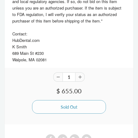
and local regulatory agencies. If so, do not bid on this item
unless you are an authorized purchaser. If the item is subject
to FDA regulation, I will verify your status as an authorized
purchaser of this item before shipping of the item."
Contact:
HubDental.com
K Smith
689 Main St #230
Walpole, MA 02081
$ 655.00