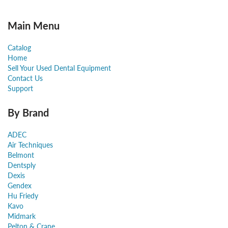
Main Menu
Catalog
Home
Sell Your Used Dental Equipment
Contact Us
Support
By Brand
ADEC
Air Techniques
Belmont
Dentsply
Dexis
Gendex
Hu Friedy
Kavo
Midmark
Pelton & Crane