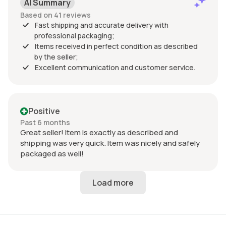
AI Summary
Based on 41 reviews
Fast shipping and accurate delivery with
professional packaging;
Items received in perfect condition as described
by the seller;
Excellent communication and customer service.
Positive
Past 6 months
Great seller! Item is exactly as described and
shipping was very quick. Item was nicely and safely
packaged as well!