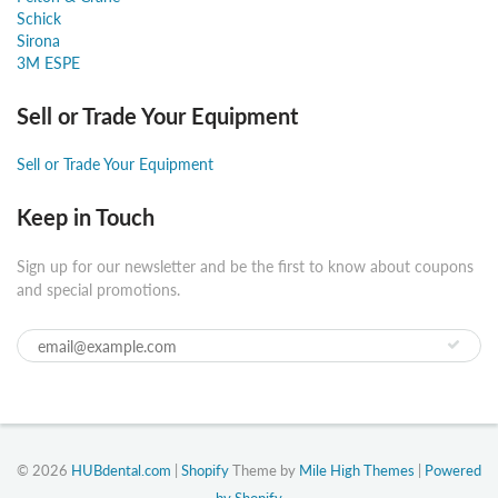
Schick
Sirona
3M ESPE
Sell or Trade Your Equipment
Sell or Trade Your Equipment
Keep in Touch
Sign up for our newsletter and be the first to know about coupons
and special promotions.
© 2026
HUBdental.com
|
Shopify
Theme by
Mile High Themes
|
Powered