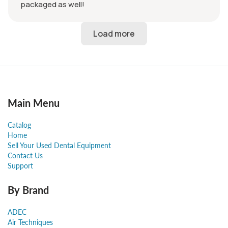
packaged as well!
Main Menu
Catalog
Home
Sell Your Used Dental Equipment
Contact Us
Support
By Brand
ADEC
Air Techniques