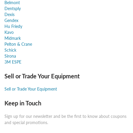
Belmont
Dentsply
Dexis
Gendex
Hu Friedy
Kavo
Midmark
Pelton & Crane
Schick
Sirona
3M ESPE
Sell or Trade Your Equipment
Sell or Trade Your Equipment
Keep in Touch
Sign up for our newsletter and be the first to know about coupons
and special promotions.