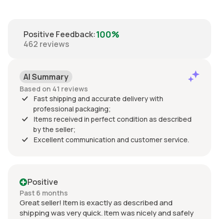
100%
Positive Feedback
:
462
reviews
AI Summary
Based on 41 reviews
Fast shipping and accurate delivery with
professional packaging;
Items received in perfect condition as described
by the seller;
Excellent communication and customer service.
Positive
Past 6 months
Great seller! Item is exactly as described and
shipping was very quick. Item was nicely and safely