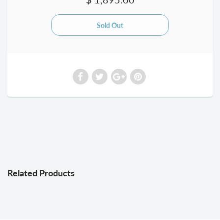
Related Products