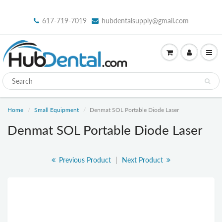
617-719-7019
hubdentalsupply@gmail.com
Home
Small Equipment
Denmat SOL Portable Diode Laser
Denmat SOL Portable Diode Laser
Previous Product
|
Next Product