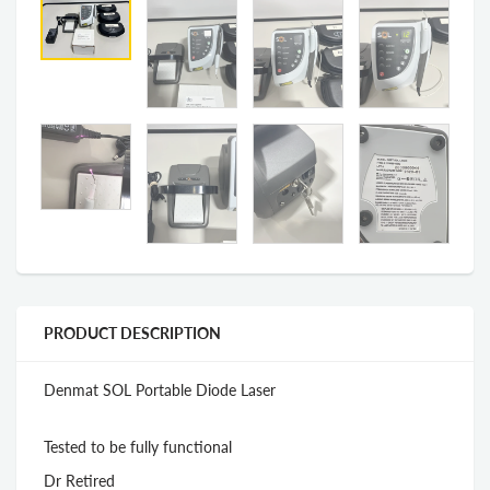
PRODUCT DESCRIPTION
Denmat SOL Portable Diode Laser
Tested to be fully functional
Dr Retired