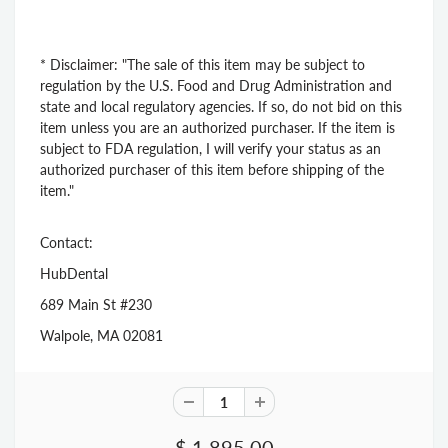
* Disclaimer: "The sale of this item may be subject to
regulation by the U.S. Food and Drug Administration and
state and local regulatory agencies. If so, do not bid on this
item unless you are an authorized purchaser. If the item is
subject to FDA regulation, I will verify your status as an
authorized purchaser of this item before shipping of the
item."
Contact:
HubDental
689 Main St #230
Walpole, MA 02081
$ 1,895.00