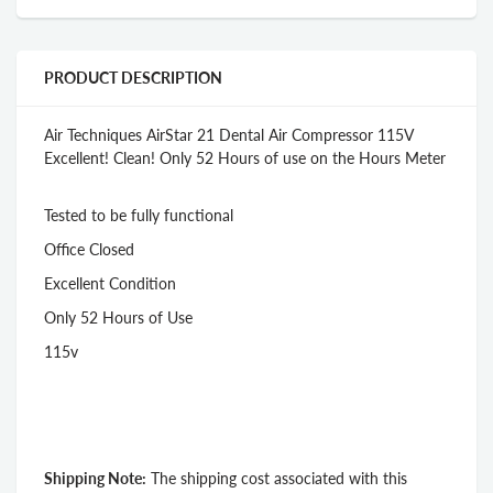
PRODUCT DESCRIPTION
Air Techniques AirStar 21 Dental Air Compressor 115V
Excellent! Clean! Only 52 Hours of use on the Hours Meter
Tested to be fully functional
Office Closed
Excellent Condition
Only 52 Hours of Use
115v
Shipping Note:
The shipping cost associated with this