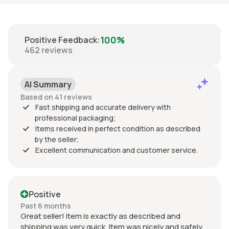
100%
Positive Feedback
:
462
reviews
AI Summary
Based on 41 reviews
Fast shipping and accurate delivery with
professional packaging;
Items received in perfect condition as described
by the seller;
Excellent communication and customer service.
Positive
Past 6 months
Great seller! Item is exactly as described and
shipping was very quick. Item was nicely and safely