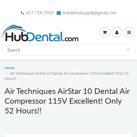
617-719-7019
hubdentalsupply@gmail.com
Home
Air Techniques AirStar 10 Dental Air Compressor 115V Excellent! Only 52
Hours!!
Air Techniques AirStar 10 Dental Air
Compressor 115V Excellent! Only
52 Hours!!