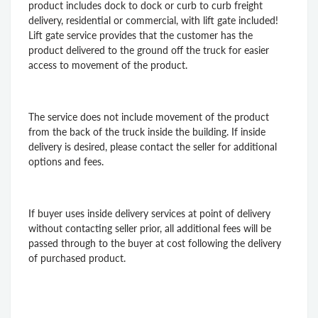
product includes dock to dock or curb to curb freight
delivery, residential or commercial, with lift gate included!
Lift gate service provides that the customer has the
product delivered to the ground off the truck for easier
access to movement of the product.
The service does not include movement of the product
from the back of the truck inside the building. If inside
delivery is desired, please contact the seller for additional
options and fees.
If buyer uses inside delivery services at point of delivery
without contacting seller prior, all additional fees will be
passed through to the buyer at cost following the delivery
of purchased product.