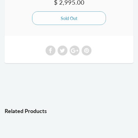
$ 2,995.00
Related Products