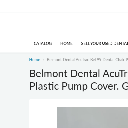
CATALOG
HOME
SELL YOUR USED DENTA
Home
Belmont Dental AcuTrac Bel 99 Dental Chair P
Belmont Dental AcuTr
Plastic Pump Cover. G