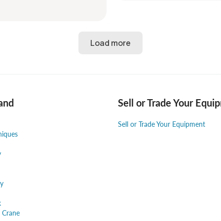
and
Sell or Trade Your Equi
Sell or Trade Your Equipment
niques
y
y
k
 Crane