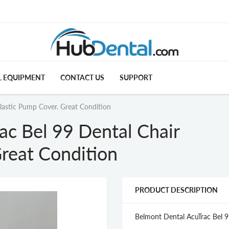
L EQUIPMENT
CONTACT US
SUPPORT
lastic Pump Cover. Great Condition
ac Bel 99 Dental Chair
reat Condition
PRODUCT DESCRIPTION
Belmont Dental AcuTrac Bel 9