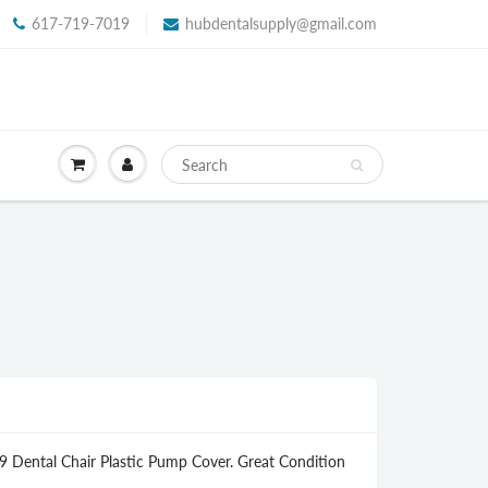
617-719-7019
hubdentalsupply@gmail.com
9 Dental Chair Plastic Pump Cover. Great Condition