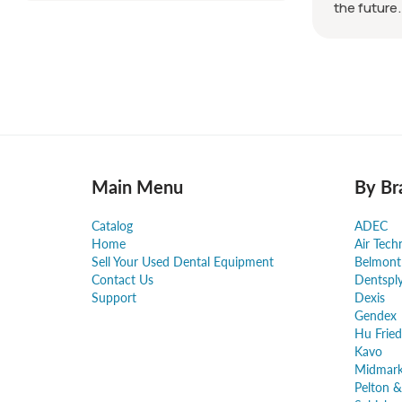
the future.
Main Menu
By Br
Catalog
ADEC
Home
Air Tech
Sell Your Used Dental Equipment
Belmont
Contact Us
Dentspl
Support
Dexis
Gendex
Hu Fried
Kavo
Midmar
Pelton &