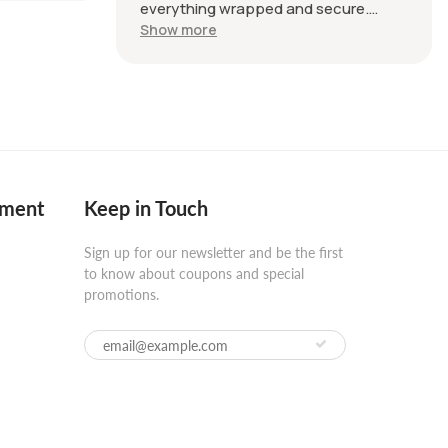
everything wrapped and secure.
Product was good quality as
Show more
described in the listing.
pment
Keep in Touch
Sign up for our newsletter and be the first
to know about coupons and special
promotions.