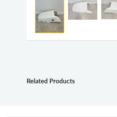
Related Products