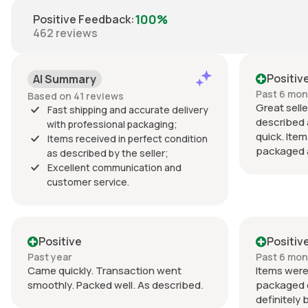
100%
Positive Feedback
:
462
reviews
Positiv
AI Summary
Past 6 mo
Based on 41 reviews
Great selle
Fast shipping and accurate delivery
described 
with professional packaging;
quick. Item
Items received in perfect condition
packaged a
as described by the seller;
Excellent communication and
customer service.
Positive
Positiv
Past year
Past 6 mo
Came quickly. Transaction went
Items were
smoothly. Packed well. As described.
packaged ex
definitely 