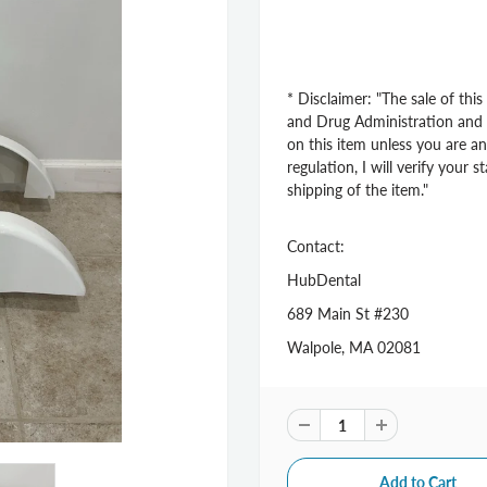
* Disclaimer: "The sale of thi
and Drug Administration and st
on this item unless you are an
regulation, I will verify your 
shipping of the item."
Contact:
HubDental
689 Main St #230
Walpole, MA 02081