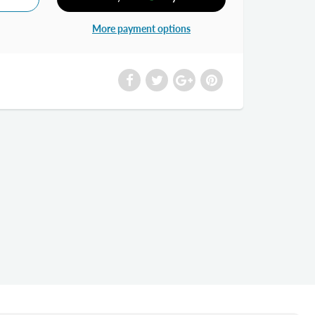
More payment options