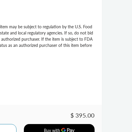
s item may be subject to regulation by the U.S. Food
ate and local regulatory agencies. If so, do not bid
 authorized purchaser. If the item is subject to FDA
status as an authorized purchaser of this item before
$ 395.00