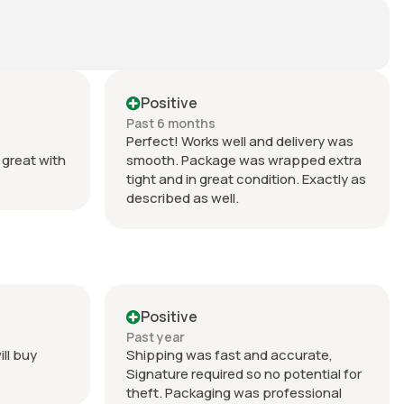
Positive
Past 6 months
Perfect! Works well and delivery was
great with
smooth. Package was wrapped extra
tight and in great condition. Exactly as
described as well.
Positive
Past year
ill buy
Shipping was fast and accurate,
Signature required so no potential for
theft. Packaging was professional