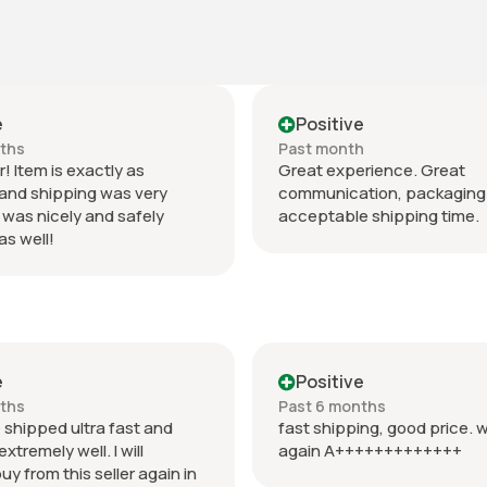
e
Positive
nths
Past month
r! Item is exactly as
Great experience. Great
and shipping was very
communication, packaging 
 was nicely and safely
acceptable shipping time.
s well!
e
Positive
nths
Past 6 months
 shipped ultra fast and
fast shipping, good price. w
tremely well. I will
again A+++++++++++++
buy from this seller again in