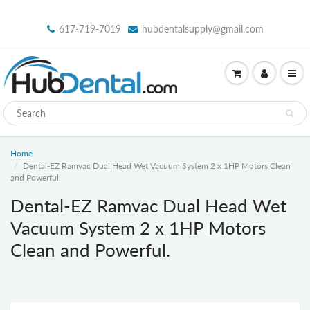
617-719-7019
hubdentalsupply@gmail.com
Home
Dental-EZ Ramvac Dual Head Wet Vacuum System 2 x 1HP Motors Clean
and Powerful.
Dental-EZ Ramvac Dual Head Wet
Vacuum System 2 x 1HP Motors
Clean and Powerful.