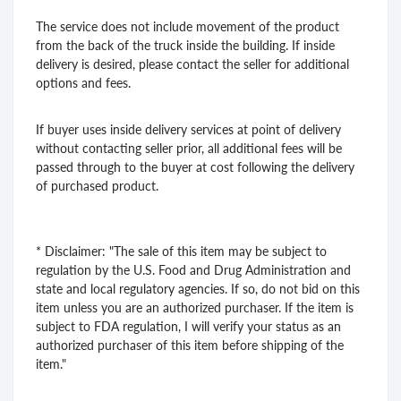
The service does not include movement of the product
from the back of the truck inside the building. If inside
delivery is desired, please contact the seller for additional
options and fees.
If buyer uses inside delivery services at point of delivery
without contacting seller prior, all additional fees will be
passed through to the buyer at cost following the delivery
of purchased product.
* Disclaimer: "The sale of this item may be subject to
regulation by the U.S. Food and Drug Administration and
state and local regulatory agencies. If so, do not bid on this
item unless you are an authorized purchaser. If the item is
subject to FDA regulation, I will verify your status as an
authorized purchaser of this item before shipping of the
item."