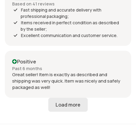
Based on 41 reviews
Fast shipping and accurate delivery with
professional packaging;
Items received in perfect condition as described
by the seller;
Excellent communication and customer service.
Positive
Past 6 months
Great seller! Item is exactly as described and
shipping was very quick. Item was nicely and safely
packaged as well!