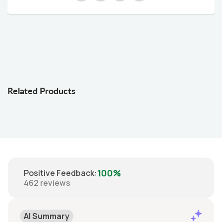
Related Products
100%
Positive Feedback
:
462
reviews
AI Summary