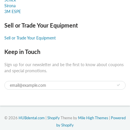
Sirona
3M ESPE
Sell or Trade Your Equipment
Sell or Trade Your Equipment
Keep in Touch
Sign up for our newsletter and be the first to know about coupons
and special promotions.
© 2026
HUBdental.com
|
Shopify
Theme by
Mile High Themes
|
Powered
by Shopify