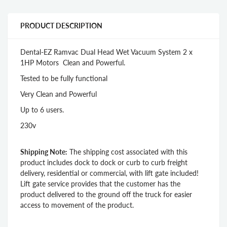
PRODUCT DESCRIPTION
Dental-EZ Ramvac Dual Head Wet Vacuum System 2 x
1HP Motors Clean and Powerful.
Tested to be fully functional
Very Clean and Powerful
Up to 6 users.
230v
Shipping Note:
The shipping cost associated with this
product includes dock to dock or curb to curb freight
delivery, residential or commercial, with lift gate included!
Lift gate service provides that the customer has the
product delivered to the ground off the truck for easier
access to movement of the product.