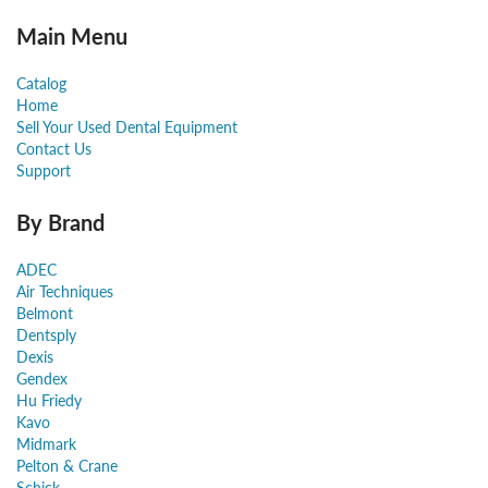
Main Menu
Catalog
Home
Sell Your Used Dental Equipment
Contact Us
Support
By Brand
ADEC
Air Techniques
Belmont
Dentsply
Dexis
Gendex
Hu Friedy
Kavo
Midmark
Pelton & Crane
Schick