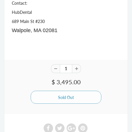
Contact:
HubDental
689 Main St #230
Walpole, MA 02081
$ 3,495.00