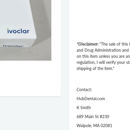
*Disclaimer:
"The sale of this
and Drug Administration and st
on this item unless you are an
regulation, I will verify your 
shipping of the item."
Contact:
HubDental.com
K Smith
689 Main St #230
Walpole, MA 02081