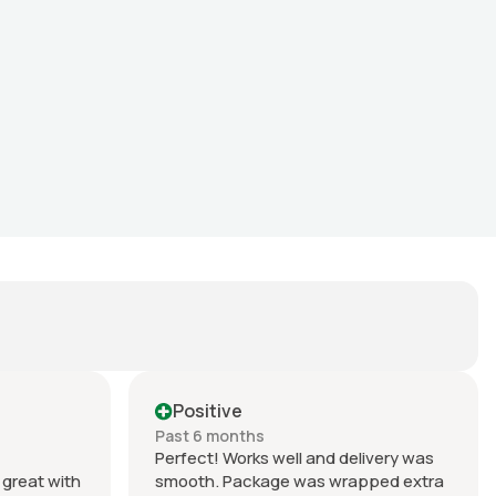
Positive
Past 6 months
Perfect! Works well and delivery was
great with
smooth. Package was wrapped extra