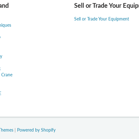
and
Sell or Trade Your Equi
Sell or Trade Your Equipment
niques
y
y
k
 Crane
E
 Themes
|
Powered by Shopify