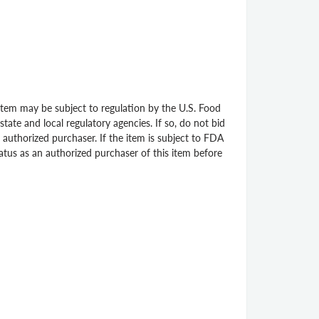
 item may be subject to regulation by the U.S. Food
ate and local regulatory agencies. If so, do not bid
 authorized purchaser. If the item is subject to FDA
status as an authorized purchaser of this item before