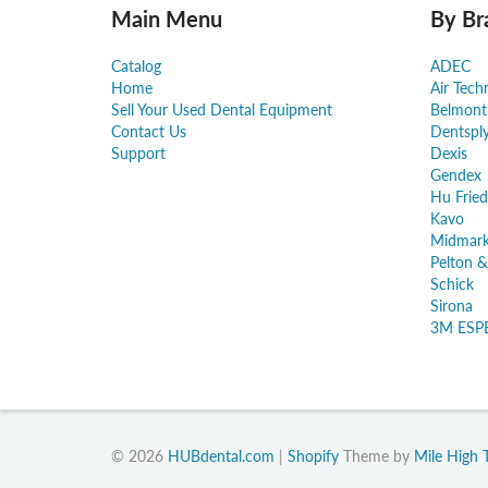
Main Menu
By Br
Catalog
ADEC
Home
Air Tech
Sell Your Used Dental Equipment
Belmont
Contact Us
Dentspl
Support
Dexis
Gendex
Hu Fried
Kavo
Midmar
Pelton &
Schick
Sirona
3M ESP
© 2026
HUBdental.com
|
Shopify
Theme by
Mile High