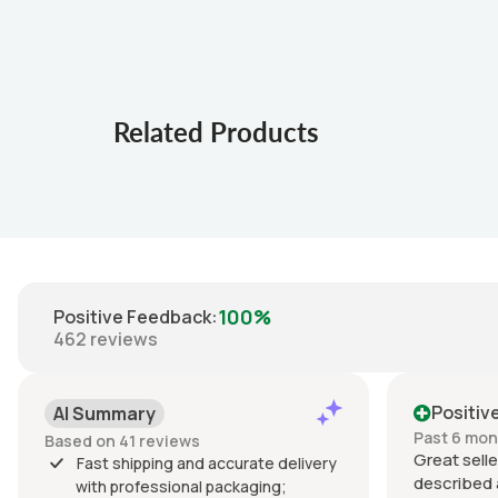
Related Products
100%
Positive Feedback
:
462
reviews
Positiv
AI Summary
Past 6 mo
Based on 41 reviews
Great selle
Fast shipping and accurate delivery
described 
with professional packaging;