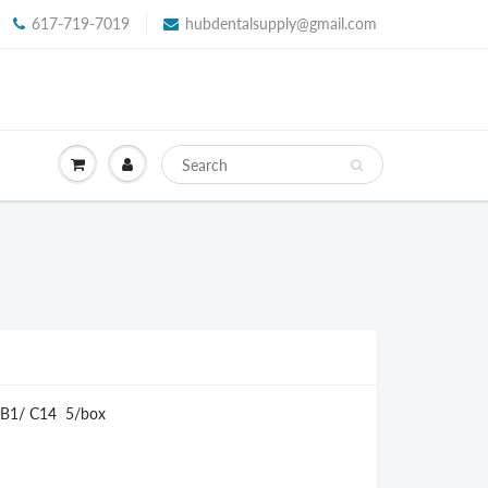
617-719-7019
hubdentalsupply@gmail.com
T B1/ C14 5/box