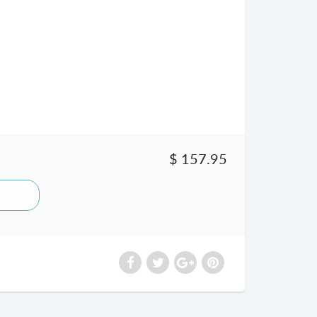
$ 157.95