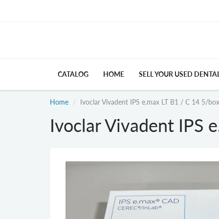
CATALOG
HOME
SELL YOUR USED DENTA
Home
Ivoclar Vivadent IPS e.max LT B1 / C 14 5/bo
Ivoclar Vivadent IPS 