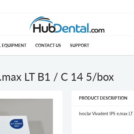
L EQUIPMENT
CONTACT US
SUPPORT
x
e.max LT B1 / C 14 5/box
PRODUCT DESCRIPTION
Ivoclar Vivadent IPS e.max L