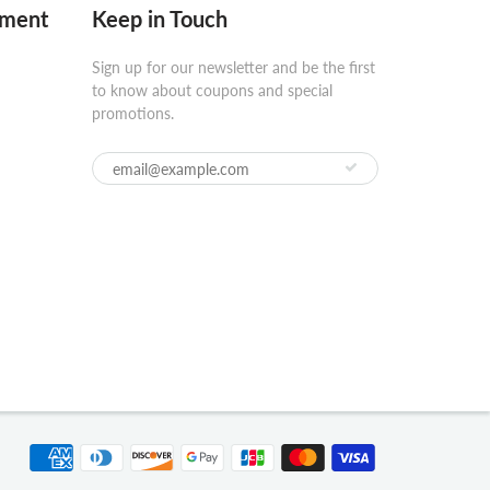
pment
Keep in Touch
Sign up for our newsletter and be the first
to know about coupons and special
promotions.