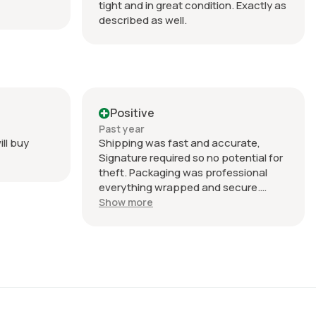
tight and in great condition. Exactly as
described as well.
Positive
Past year
ill buy
Shipping was fast and accurate,
Signature required so no potential for
theft. Packaging was professional
everything wrapped and secure.
Product was good quality as
Show more
described in the listing.