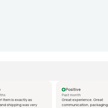
e
Positive
nths
Past month
r! Item is exactly as
Great experience. Great
and shipping was very
communication, packaging 