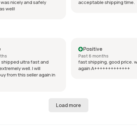
 was nicely and safely
acceptable shipping time.
s well!
e
Positive
nths
Past 6 months
 shipped ultra fast and
fast shipping, good price. w
tremely well. I will
again A+++++++++++++
buy from this seller again in