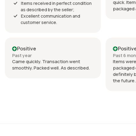
quick. Item
Items received in perfect condition
packaged a
as described by the seller;
Excellent communication and
customer service.
Positive
Positiv
Past year
Past 6 mo
Came quickly. Transaction went
Items were
smoothly. Packed well. As described.
packaged ex
definitely 
the future.