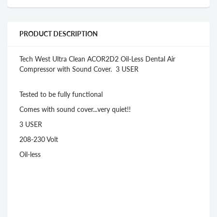
PRODUCT DESCRIPTION
Tech West Ultra Clean ACOR2D2 Oil-Less Dental Air
Compressor with Sound Cover. 3 USER
Tested to be fully functional
Comes with sound cover...very quiet!!
3 USER
208-230 Volt
Oil-less