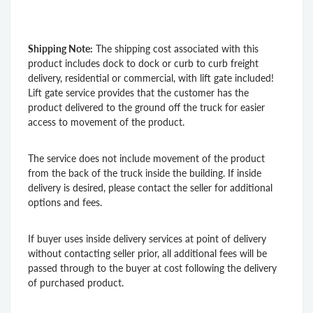
Shipping Note:
The shipping cost associated with this
product includes dock to dock or curb to curb freight
delivery, residential or commercial, with lift gate included!
Lift gate service provides that the customer has the
product delivered to the ground off the truck for easier
access to movement of the product.
The service does not include movement of the product
from the back of the truck inside the building. If inside
delivery is desired, please contact the seller for additional
options and fees.
If buyer uses inside delivery services at point of delivery
without contacting seller prior, all additional fees will be
passed through to the buyer at cost following the delivery
of purchased product.