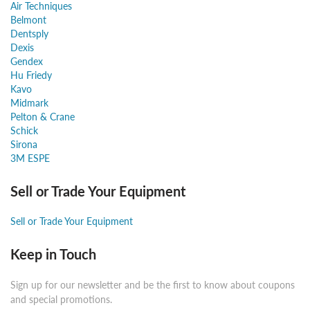
Air Techniques
Belmont
Dentsply
Dexis
Gendex
Hu Friedy
Kavo
Midmark
Pelton & Crane
Schick
Sirona
3M ESPE
Sell or Trade Your Equipment
Sell or Trade Your Equipment
Keep in Touch
Sign up for our newsletter and be the first to know about coupons
and special promotions.