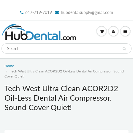
617-719-7019
hubdentalsupply@gmail.com
Home
Tech West Ultra Clean ACOR2D2 Oil-Less Dental Air Compressor. Sound
Cover Quiet!
Tech West Ultra Clean ACOR2D2
Oil-Less Dental Air Compressor.
Sound Cover Quiet!