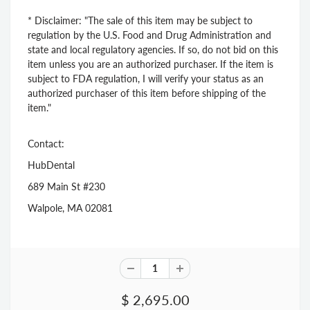
* Disclaimer: "The sale of this item may be subject to
regulation by the U.S. Food and Drug Administration and
state and local regulatory agencies. If so, do not bid on this
item unless you are an authorized purchaser. If the item is
subject to FDA regulation, I will verify your status as an
authorized purchaser of this item before shipping of the
item."
Contact:
HubDental
689 Main St #230
Walpole, MA 02081
$ 2,695.00