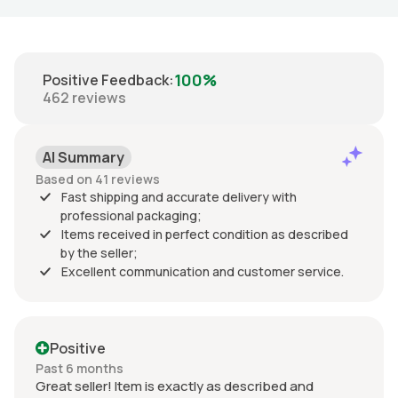
100%
Positive Feedback
:
462
reviews
AI Summary
Based on 41 reviews
Fast shipping and accurate delivery with
professional packaging;
Items received in perfect condition as described
by the seller;
Excellent communication and customer service.
Positive
Past 6 months
Great seller! Item is exactly as described and