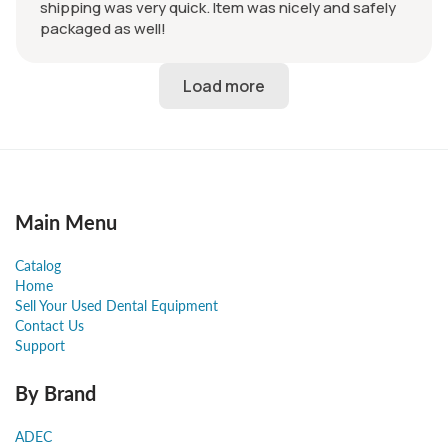
shipping was very quick. Item was nicely and safely
packaged as well!
Main Menu
Catalog
Home
Sell Your Used Dental Equipment
Contact Us
Support
By Brand
ADEC