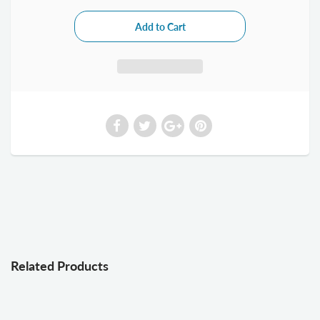
Related Products