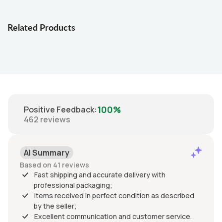
Related Products
100%
Positive Feedback
:
462
reviews
AI Summary
Based on 41 reviews
Fast shipping and accurate delivery with
professional packaging;
Items received in perfect condition as described
by the seller;
Excellent communication and customer service.