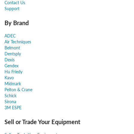
Contact Us
Support
By Brand
ADEC
Air Techniques
Belmont
Dentsply
Dexis
Gendex
Hu Friedy
Kavo
Midmark
Pelton & Crane
Schick
Sirona
3M ESPE
Sell or Trade Your Equipment