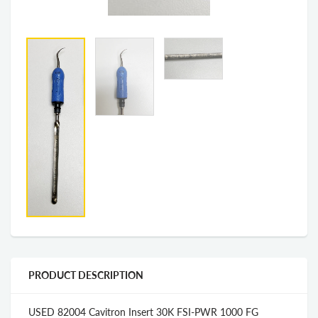
PRODUCT DESCRIPTION
USED 82004 Cavitron Insert 30K FSI-PWR 1000 FG