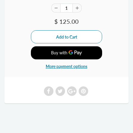
$ 125.00
More payment options