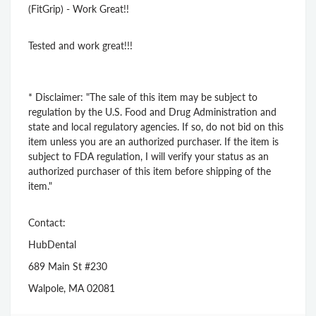
(FitGrip) - Work Great!!
Tested and work great!!!
* Disclaimer: "The sale of this item may be subject to
regulation by the U.S. Food and Drug Administration and
state and local regulatory agencies. If so, do not bid on this
item unless you are an authorized purchaser. If the item is
subject to FDA regulation, I will verify your status as an
authorized purchaser of this item before shipping of the
item."
Contact:
HubDental
689 Main St #230
Walpole, MA 02081