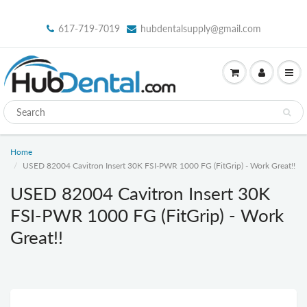
617-719-7019
hubdentalsupply@gmail.com
Home
USED 82004 Cavitron Insert 30K FSI-PWR 1000 FG (FitGrip) - Work Great!!
USED 82004 Cavitron Insert 30K
FSI-PWR 1000 FG (FitGrip) - Work
Great!!