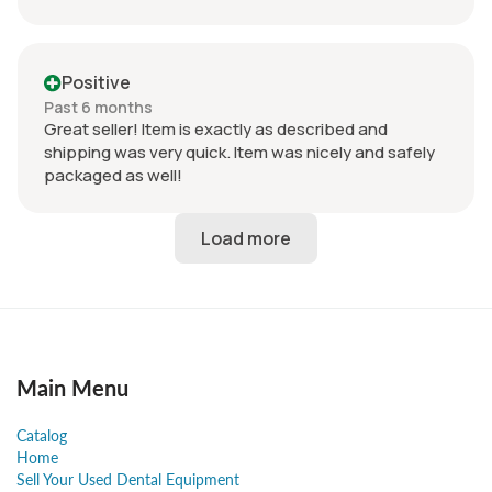
Positive
Past 6 months
Great seller! Item is exactly as described and
shipping was very quick. Item was nicely and safely
packaged as well!
Main Menu
Catalog
Home
Sell Your Used Dental Equipment