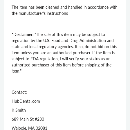
The item has been cleaned and handled in accordance with
the manufacturer's instructions
*Disclaimer:
"The sale of this item may be subject to
regulation by the U.S. Food and Drug Administration and
state and local regulatory agencies. If so, do not bid on this
item unless you are an authorized purchaser. If the item is
subject to FDA regulation, I will verify your status as an
authorized purchaser of this item before shipping of the
item."
Contact:
HubDental.com
K Smith
689 Main St #230
Walpole, MA 02081