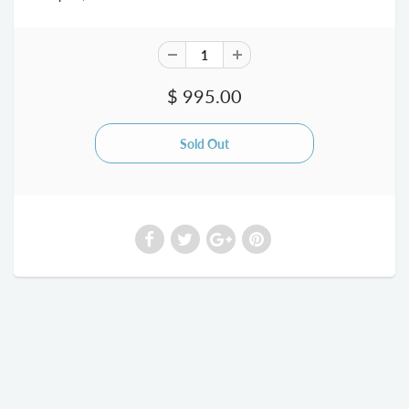
$ 995.00