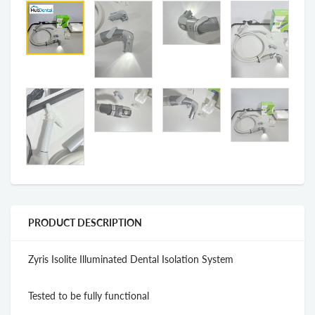
PRODUCT DESCRIPTION
Zyris Isolite Illuminated Dental Isolation System
Tested to be fully functional