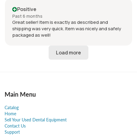
Positive
Past 6 months
Great seller! Item is exactly as described and
shipping was very quick. Item was nicely and safely
packaged as well!
Main Menu
Catalog
Home
Sell Your Used Dental Equipment
Contact Us
Support