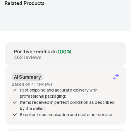
Related Products
100%
Positive Feedback
:
462
reviews
AI Summary
Based on 41 reviews
Fast shipping and accurate delivery with
professional packaging;
Items received in perfect condition as described
by the seller;
Excellent communication and customer service.