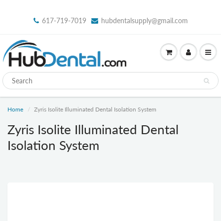
617-719-7019
hubdentalsupply@gmail.com
Home
Zyris Isolite Illuminated Dental Isolation System
Zyris Isolite Illuminated Dental
Isolation System