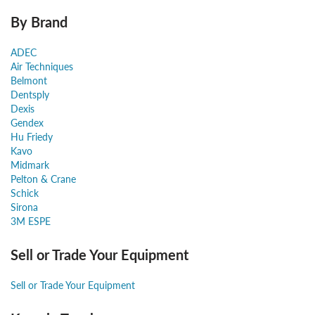
By Brand
ADEC
Air Techniques
Belmont
Dentsply
Dexis
Gendex
Hu Friedy
Kavo
Midmark
Pelton & Crane
Schick
Sirona
3M ESPE
Sell or Trade Your Equipment
Sell or Trade Your Equipment